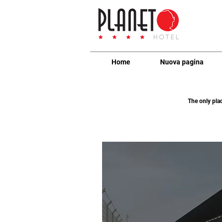
Home
Nuova pagina
The only pla