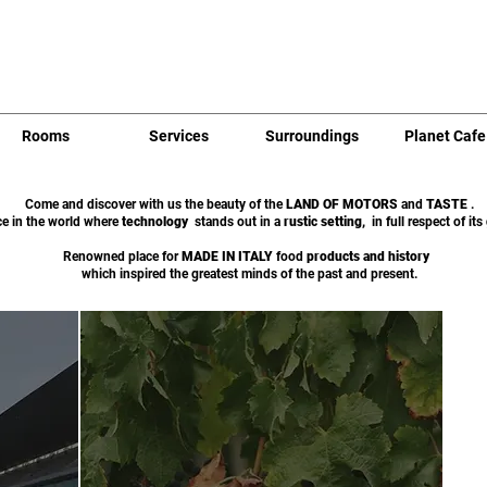
Rooms
Services
Surroundings
Planet Cafe
Come and discover with us the beauty of the
LAND OF MOTORS
and
TASTE
.
ce in the world where
technology
stands out in a
rustic setting,
in full respect of its
Renowned place for
MADE IN ITALY
food
products
and
history
which inspired the greatest minds of the past and present.