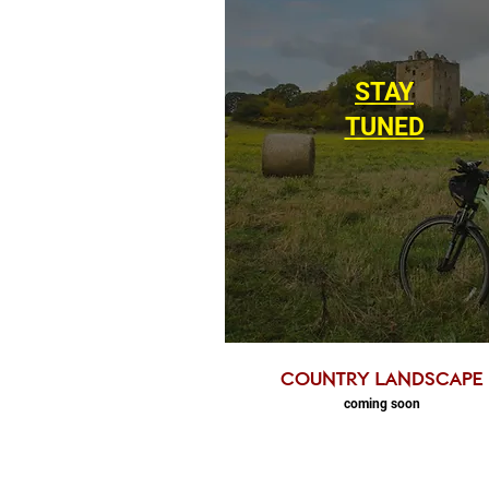
STAY
TUNED
country landscape
coming soon