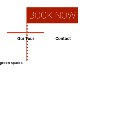
BOOK NOW
Our Tour
Contact
green spaces
.