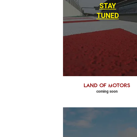
STAY
TUNED
land of motors
coming soon