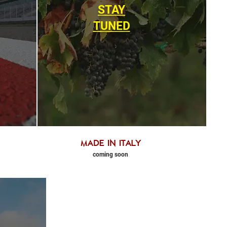
STAY
TUNED
made in Italy
coming soon